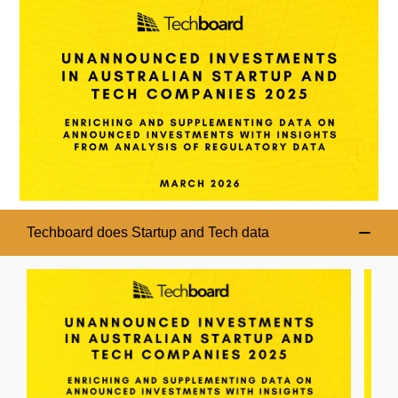
Techboard does Startup and Tech data