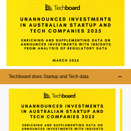
Techboard does Startup and Tech data