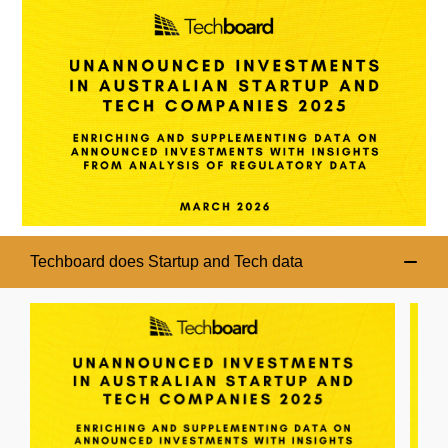
Techboard does Startup and Tech data