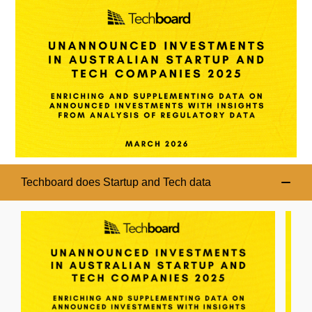
Techboard does Startup and Tech data