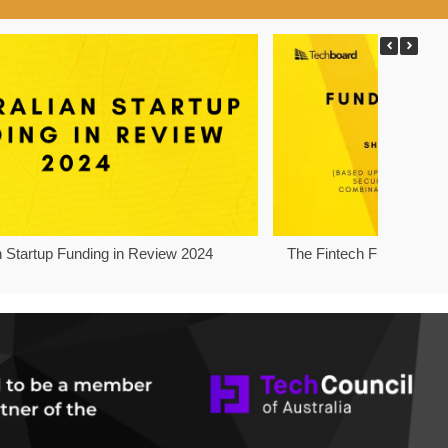
n Startup Funding in Review 2024
The Fintech Funding Pro