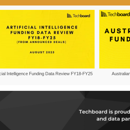
ficial Intelligence Funding Data Review FY18-FY25
Australia