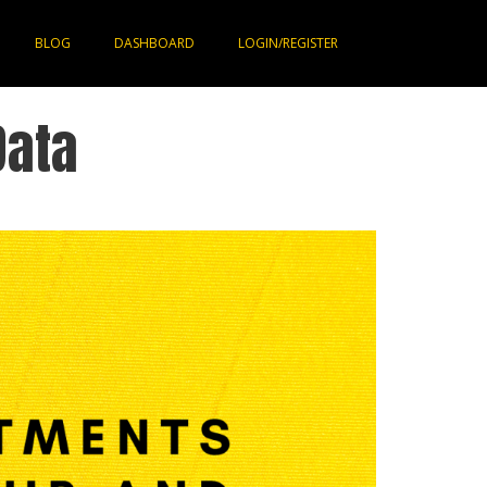
BLOG
DASHBOARD
LOGIN/REGISTER
Data