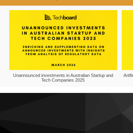
Unannounced investments in Australian Startup and
Arti
Tech Companies 2025