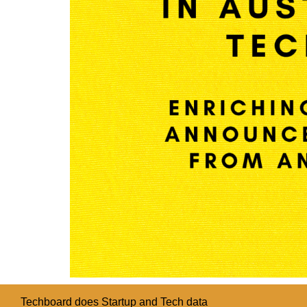
Techboard does Startup and Tech data