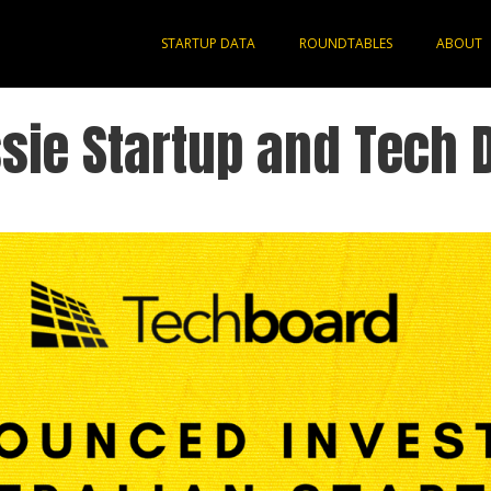
STARTUP DATA
ROUNDTABLES
ABOUT
sie Startup and Tech 