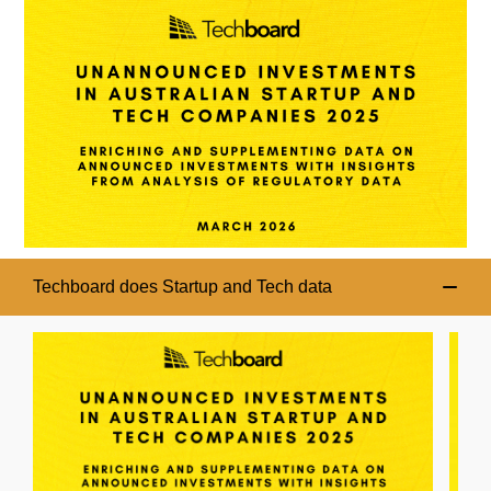
Techboard does Startup and Tech data